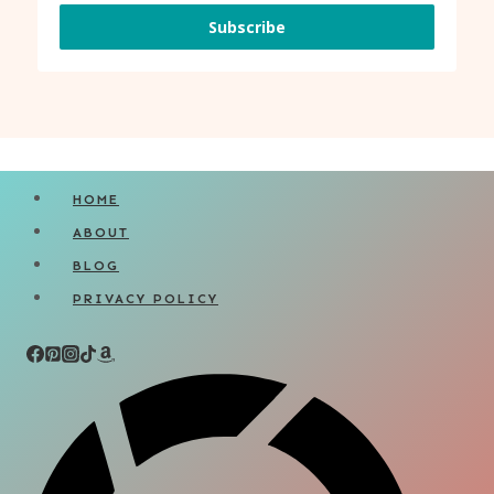
Subscribe
HOME
ABOUT
BLOG
PRIVACY POLICY