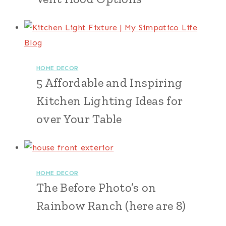
HOME DECOR
5 Affordable and Inspiring
Kitchen Lighting Ideas for
over Your Table
HOME DECOR
The Before Photo’s on
Rainbow Ranch (here are 8)