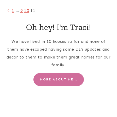
Page
Previous
1
…
9
10
11
Page
navigation
Oh hey! I'm Traci!
We have lived in 10 houses so far and none of
them have escaped having some DIY updates and
decor to them to make them great homes for our
family.
MORE ABOUT ME...