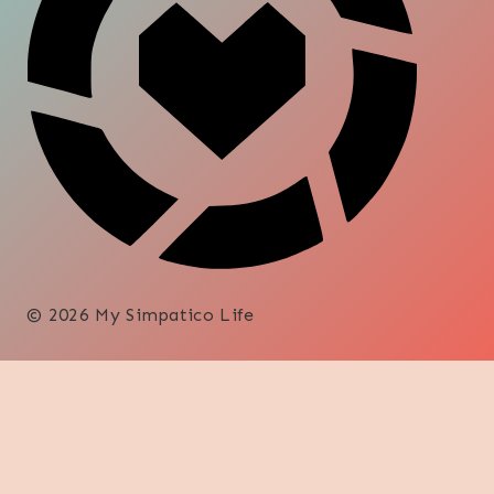
© 2026 My Simpatico Life
DECORATE
DIY
SHOP
FOOD