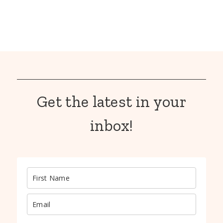
Get the latest in your
inbox!