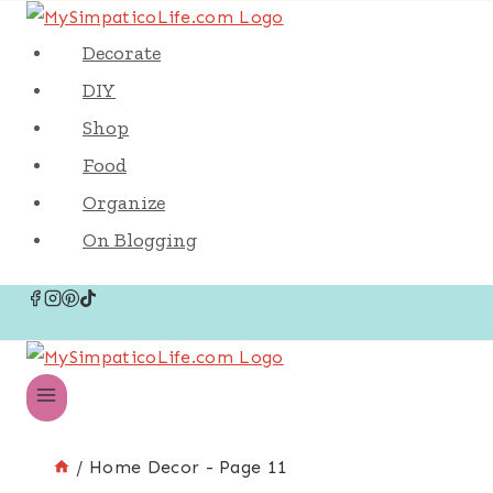
Decorate
DIY
Shop
Food
Organize
On Blogging
/
Home Decor
- Page 11