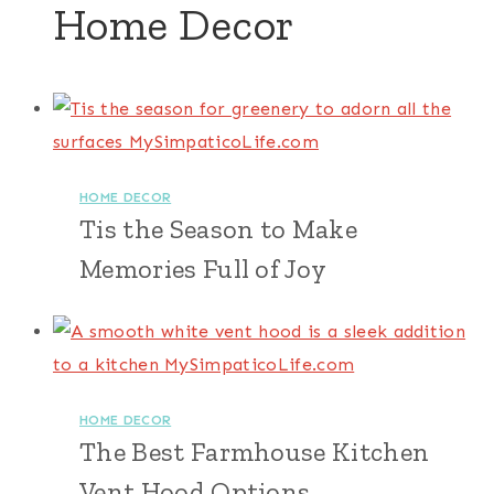
Home Decor
HOME DECOR
Tis the Season to Make
Memories Full of Joy
HOME DECOR
The Best Farmhouse Kitchen
Vent Hood Options