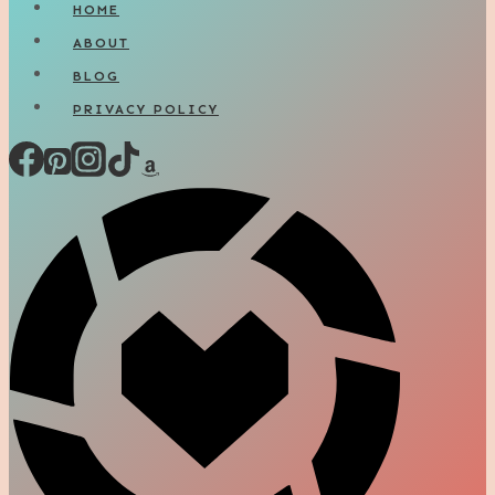
HOME
ABOUT
BLOG
PRIVACY POLICY