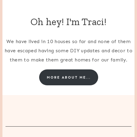
Oh hey! I'm Traci!
We have lived in 10 houses so far and none of them
have escaped having some DIY updates and decor to
them to make them great homes for our family.
MORE ABOUT ME...