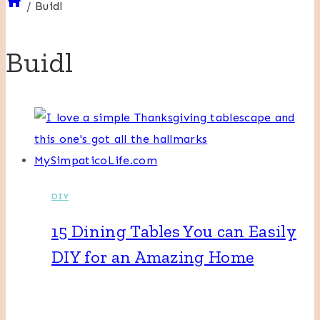
/
Buidl
Buidl
DIY
15 Dining Tables You can Easily
DIY for an Amazing Home