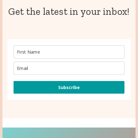
Get the latest in your inbox!
Subscribe