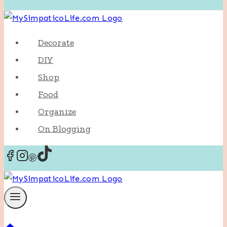
Decorate
DIY
Shop
Food
Organize
On Blogging