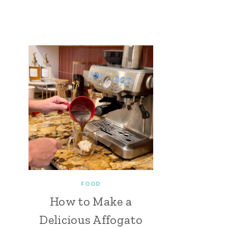
FOOD
How to Make a
Delicious Affogato