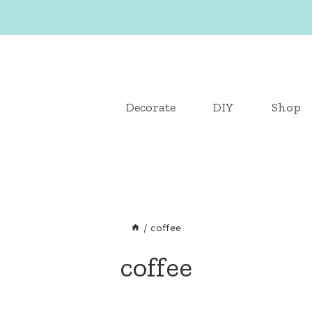
Decorate
DIY
Shop
/
coffee
coffee