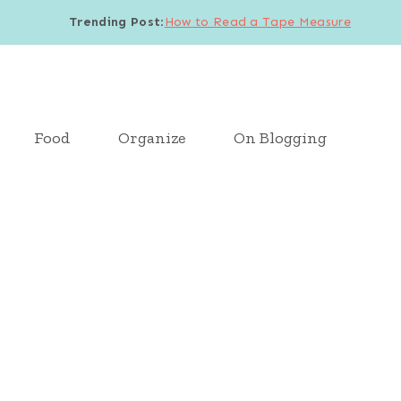
Trending Post
:
How to Read a Tape Measure
Food
Organize
On Blogging