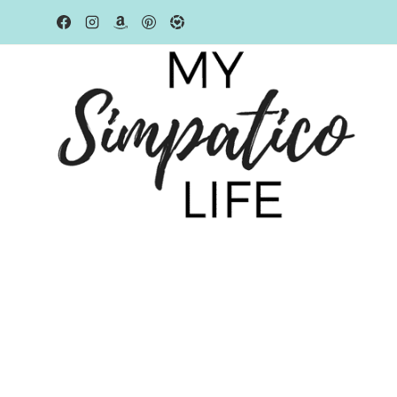
Skip
to
content