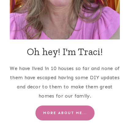
Oh hey! I'm Traci!
We have lived in 10 houses so far and none of
them have escaped having some DIY updates
and decor to them to make them great
homes for our family.
MORE ABOUT ME...