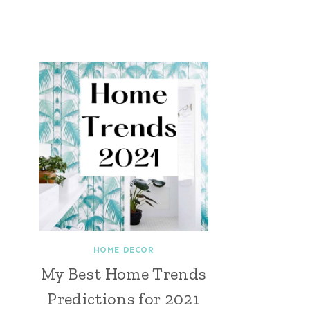
HOME DECOR
My Best Home Trends
Predictions for 2021