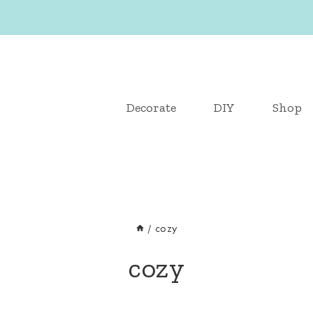
Decorate
DIY
Shop
/
cozy
cozy