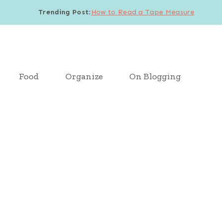
Trending Post
:
How to Read a Tape Measure
Food
Organize
On Blogging