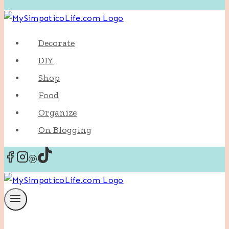
Decorate
DIY
Shop
Food
Organize
On Blogging