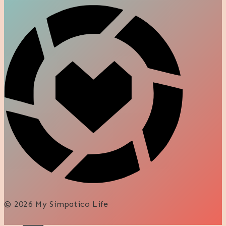
© 2026 My Simpatico Life