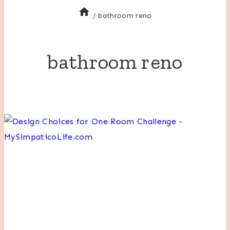
/
bathroom reno
bathroom reno