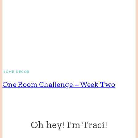
HOME DECOR
One Room Challenge – Week Two
Oh hey! I'm Traci!