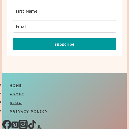
Subscribe
HOME
ABOUT
BLOG
PRIVACY POLICY