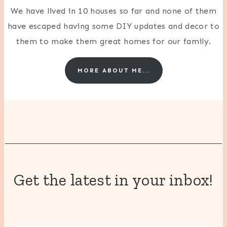
We have lived in 10 houses so far and none of them
have escaped having some DIY updates and decor to
them to make them great homes for our family.
MORE ABOUT ME...
Get the latest in your inbox!