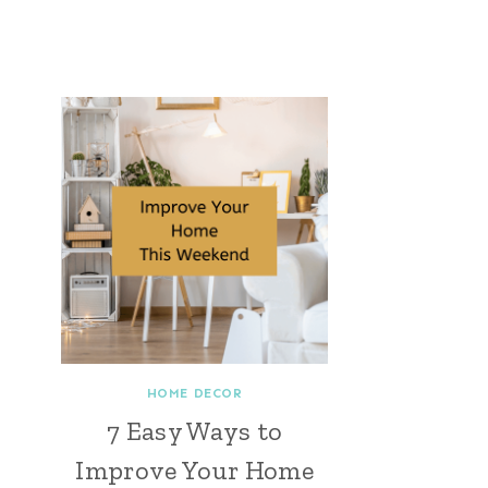
HOME DECOR
7 Easy Ways to
Improve Your Home