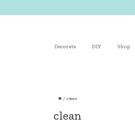
Decorate
DIY
Shop
/
clean
clean