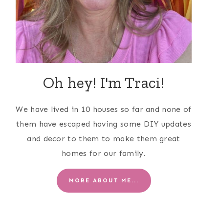
Oh hey! I'm Traci!
We have lived in 10 houses so far and none of
them have escaped having some DIY updates
and decor to them to make them great
homes for our family.
MORE ABOUT ME...