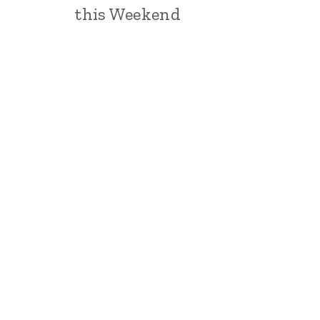
this Weekend