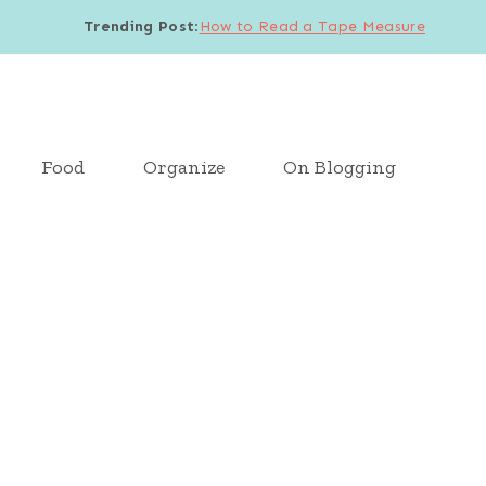
Trending Post
:
How to Read a Tape Measure
Food
Organize
On Blogging