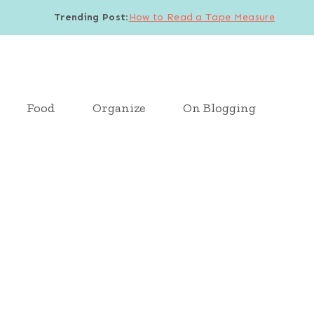
Trending Post
:
How to Read a Tape Measure
Food
Organize
On Blogging