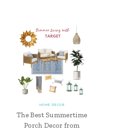
HOME DECOR
The Best Summertime
Porch Decor from