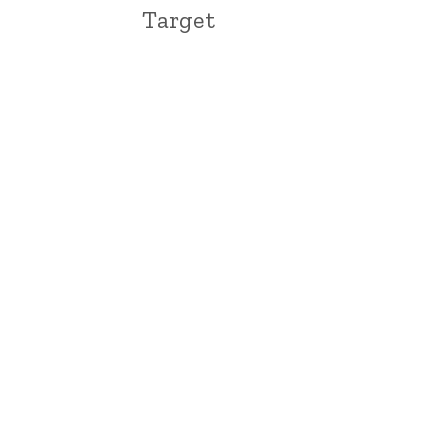
Target