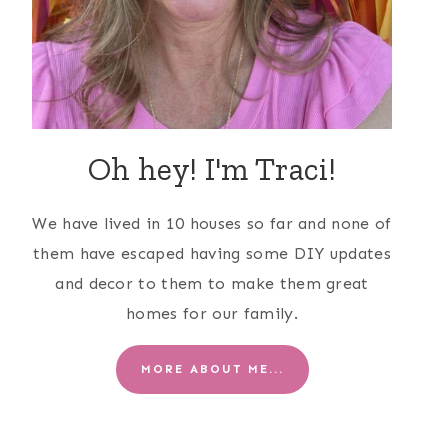
Oh hey! I'm Traci!
We have lived in 10 houses so far and none of
them have escaped having some DIY updates
and decor to them to make them great
homes for our family.
MORE ABOUT ME...