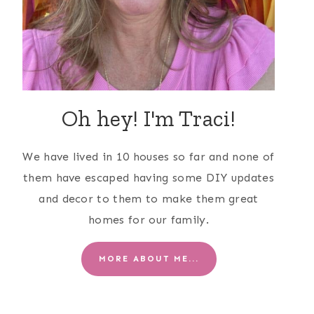
Oh hey! I'm Traci!
We have lived in 10 houses so far and none of
them have escaped having some DIY updates
and decor to them to make them great
homes for our family.
MORE ABOUT ME...