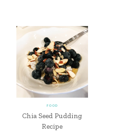
FOOD
Chia Seed Pudding
Recipe