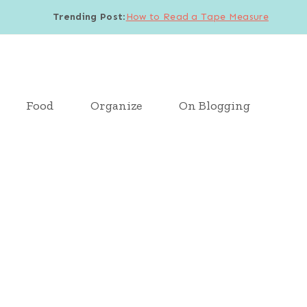
Trending Post
:
How to Read a Tape Measure
Food
Organize
On Blogging