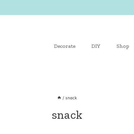
Decorate
DIY
Shop
/
snack
snack