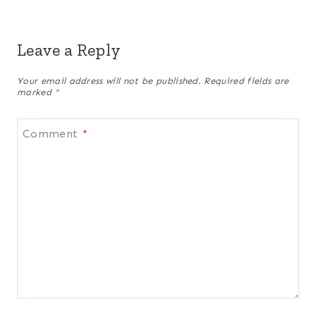
Leave a Reply
Your email address will not be published.
Required fields are
marked
*
Comment
*