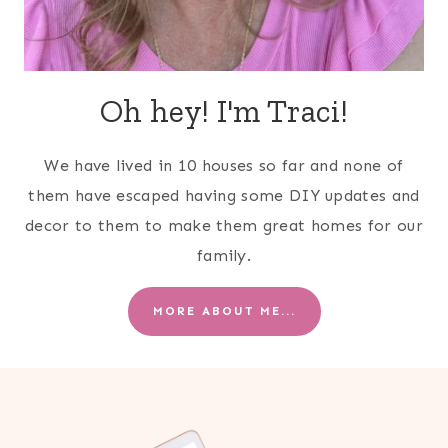
Oh hey! I'm Traci!
We have lived in 10 houses so far and none of
them have escaped having some DIY updates and
decor to them to make them great homes for our
family.
MORE ABOUT ME...