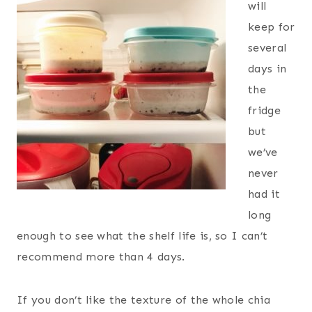
will
keep for
several
days in
the
fridge
but
we’ve
never
had it
long
enough to see what the shelf life is, so I can’t
recommend more than 4 days.
If you don’t like the texture of the whole chia