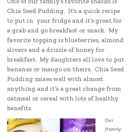
One of our family’s favorite snacks is
Chia Seed Pudding. It’s a quick recipe
to put in your fridge and it’s great for
a grab and go breakfast or snack. My
favorite topping is blueberries, almond
slivers and a drizzle of honey for
breakfast. My daughters all love to put
bananas or mango on theirs. Chia Seed
Pudding mixes well with almost
anything and it’s a great change from
oatmeal or cereal with lots of healthy
benefits.
Our
(family