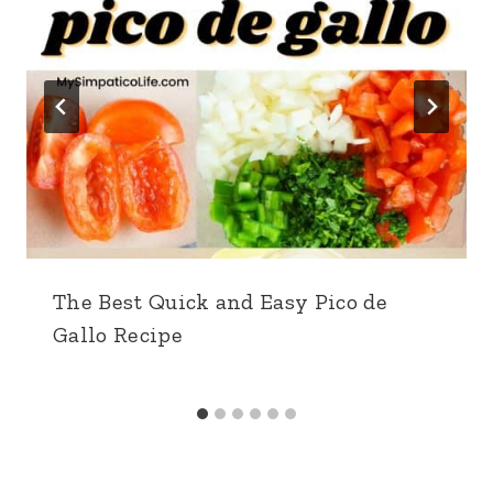
The Best Quick and Easy Pico de
Gallo Recipe