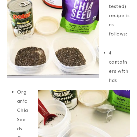
tested)
recipe is
as
follows:
4
contain
ers with
lids
Org
anic
Chia
See
ds