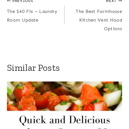
Post
PREVIOUS
NEXT
The $40 Fix – Laundry
The Best Farmhouse
navigation
Room Update
Kitchen Vent Hood
Options
Similar Posts