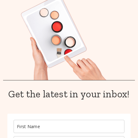
Get the latest in your inbox!