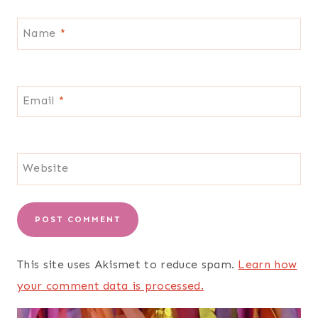
Name
*
Email
*
Website
This site uses Akismet to reduce spam.
Learn how
your comment data is processed.