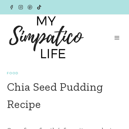
Skip
to
content
FOOD
Chia Seed Pudding
Recipe