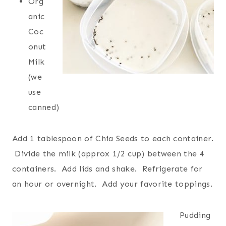
Org
anic
Coc
onut
Milk
(we
use
canned)
Add 1 tablespoon of Chia Seeds to each container.
Divide the milk (approx 1/2 cup) between the 4
containers. Add lids and shake. Refrigerate for
an hour or overnight. Add your favorite toppings.
Pudding