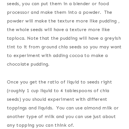
seeds, you can put them in a blender or food
processor and make them into a powder. The
powder will make the texture more like pudding ,
the whole seeds will have a texture more like
tapioca. Note that the pudding will have a greyish
tint to it from ground chia seeds so you may want
to experiment with adding cocoa to make a
chocolate pudding.
Once you get the ratio of liquid to seeds right
(roughly 1 cup liquid to 4 tablespoons of chia
seeds) you should experiment with different
toppings and liquids. You can use almond milk or
another type of milk and you can use just about
any topping you can think of.