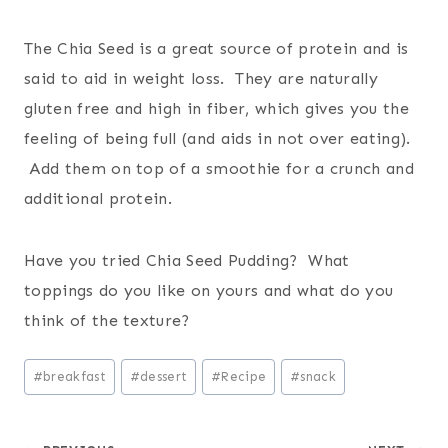
The Chia Seed is a great source of protein and is
said to aid in weight loss. They are naturally
gluten free and high in fiber, which gives you the
feeling of being full (and aids in not over eating).
Add them on top of a smoothie for a crunch and
additional protein.
Have you tried Chia Seed Pudding? What
toppings do you like on yours and what do you
think of the texture?
Post
#
breakfast
#
dessert
#
Recipe
#
snack
Tags: